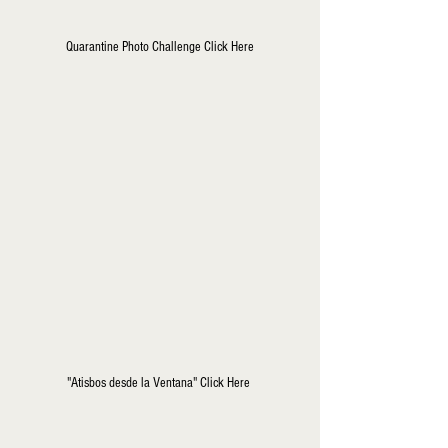
Quarantine Photo Challenge Click Here
"Atisbos desde la Ventana" Click Here 