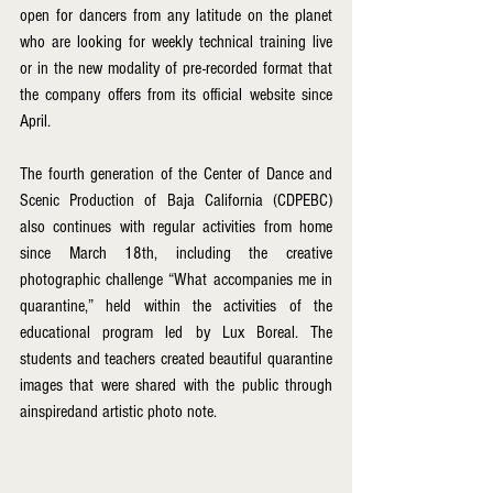
open for dancers from any latitude on the planet 
who are looking for weekly technical training live 
or in the new modality of pre-recorded format that 
the company offers from its official website since 
April.
The fourth generation of the Center of Dance and 
Scenic Production of Baja California (CDPEBC) 
also continues with regular activities from home 
since March 18th, including the creative 
photographic challenge “What accompanies me in 
quarantine,” held within the activities of the 
educational program led by Lux Boreal. The 
students and teachers created beautiful quarantine 
images that were shared with the public through 
ainspiredand artistic photo note.