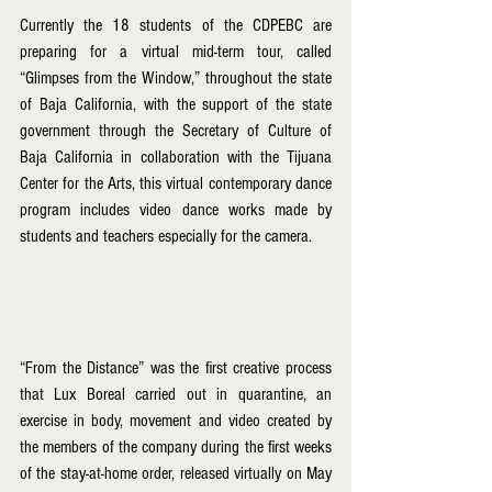
Currently the 18 students of the CDPEBC are 
preparing for a virtual mid-term tour, called 
“Glimpses from the Window,” throughout the state 
of Baja California, with the support of the state 
government through the Secretary of Culture of 
Baja California in collaboration with the Tijuana 
Center for the Arts, this virtual contemporary dance 
program includes video dance works made by 
students and teachers especially for the camera.
“From the Distance” was the first creative process 
that Lux Boreal carried out in quarantine, an 
exercise in body, movement and video created by 
the members of the company during the first weeks 
of the stay-at-home order, released virtually on May 