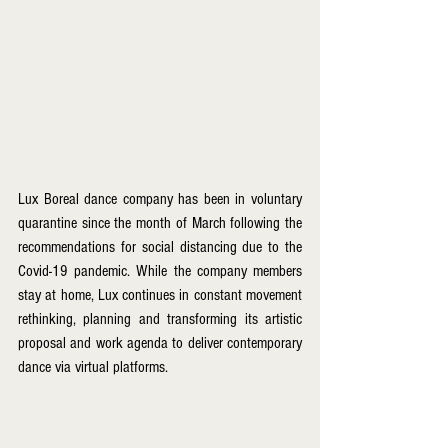
Lux Boreal dance company has been in voluntary 
quarantine since the month of March following the 
recommendations for social distancing due to the 
Covid-19 pandemic. While the company members 
stay at home, Lux continues in constant movement 
rethinking, planning and transforming its artistic 
proposal and work agenda to deliver contemporary 
dance via virtual platforms.