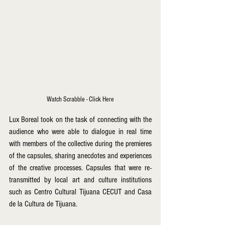
Watch Scrabble - Click Here
Lux Boreal took on the task of connecting with the 
audience who were able to dialogue in real time 
with members of the collective during the premieres 
of the capsules, sharing anecdotes and experiences 
of the creative processes. Capsules that were re-
transmitted by local art and culture institutions 
such as Centro Cultural Tijuana CECUT and Casa 
de la Cultura de Tijuana. 