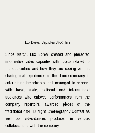
Lux Boreal Capsules Click Here
Since March, Lux Boreal created and presented 
informative video capsules with topics related to 
the quarantine and how they are coping with it, 
sharing real experiences of the dance company in 
entertaining broadcasts that managed to connect 
with local, state, national and international 
audiences who enjoyed performances from the 
company repertoire, awarded pieces of the 
traditional 4X4 TJ Night Choreography Contest as 
well as video-dances produced in various 
collaborations with the company. 