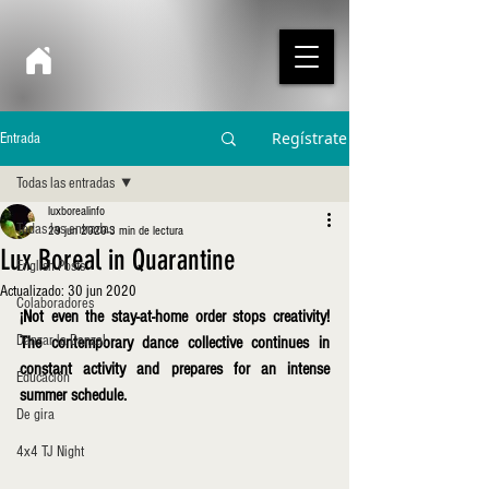
Regístrate
Entrada
Todas las entradas
luxborealinfo
Todas las entradas
29 jun 2020
3 min de lectura
Lux Boreal in Quarantine
English Posts
Actualizado:
30 jun 2020
Colaboradores
¡Not even the stay-at-home order stops creativity! 
Danzar la Danza!
The contemporary dance collective continues in 
constant activity and prepares for an intense 
Educación
summer schedule.
De gira
4x4 TJ Night