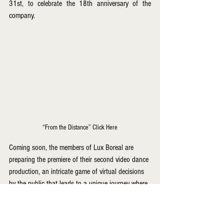
31st, to celebrate the 18th anniversary of the 
company.
“From the Distance” Click Here
Coming soon, the members of Lux Boreal are 
preparing the premiere of their second video dance 
production, an intricate game of virtual decisions 
by the public that leads to a unique journey where 
the those can once again enjoy the dance of the 
northern light, projected to premiere at the end of 
July.