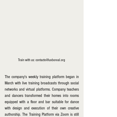
Train with us: contacto@luxboreal.org 
The company's weekly training platform began in 
March with live training broadcasts through social 
networks and virtual platforms. Company teachers 
and dancers transformed their homes into rooms 
equipped with a floor and bar suitable for dance 
with design and execution of their own creative 
authorship. The Training Platform via Zoom is still 