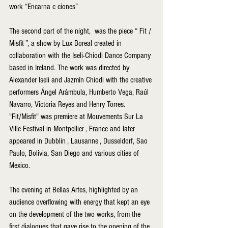
work “Encarna c ciones”
The second part of the night,  was the piece “ Fit / 
Misfit ”, a show by Lux Boreal created in 
collaboration with the Iseli-Chiodi Dance Company 
based in Ireland. The work was directed by 
Alexander Iseli and Jazmín Chiodi with the creative 
performers Ángel Arámbula, Humberto Vega, Raúl 
Navarro, Victoria Reyes and Henry Torres. 
"Fit/Misfit" was premiere at Mouvements Sur La 
Ville Festival in Montpellier , France and later 
appeared in Dubblin , Lausanne , Dusseldorf, Sao 
Paulo, Bolivia, San Diego and various cities of 
Mexico.
The evening at Bellas Artes, highlighted by an 
audience overflowing with energy that kept an eye 
on the development of the two works, from the 
first dialogues that gave rise to the opening of the 