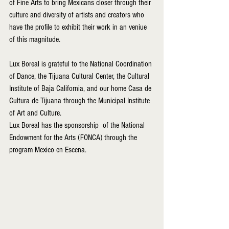
of Fine Arts to bring Mexicans closer through their 
culture and diversity of artists and creators who 
have the profile to exhibit their work in an veniue 
of this magnitude.
Lux Boreal is grateful to the National Coordination 
of Dance, the Tijuana Cultural Center, the Cultural 
Institute of Baja California, and our home Casa de 
Cultura de Tijuana through the Municipal Institute 
of Art and Culture.
Lux Boreal has the sponsorship  of the National 
Endowment for the Arts (FONCA) through the 
program Mexico en Escena.