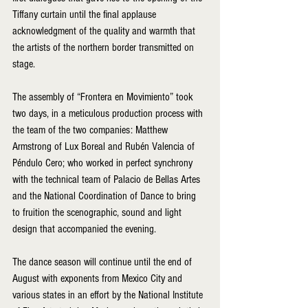
Tiffany curtain until the final applause  
acknowledgment of the quality and warmth that 
the artists of the northern border transmitted on 
stage.
The assembly of “Frontera en Movimiento” took 
two days, in a meticulous production process with 
the team of the two companies: Matthew 
Armstrong of Lux Boreal and Rubén Valencia of 
Péndulo Cero; who worked in perfect synchrony 
with the technical team of Palacio de Bellas Artes 
and the National Coordination of Dance to bring 
to fruition the scenographic, sound and light 
design that accompanied the evening.
The dance season will continue until the end of 
August with exponents from Mexico City and 
various states in an effort by the National Institute 