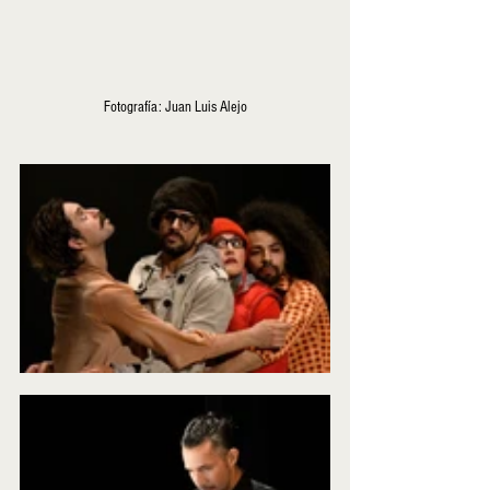
Fotografía: Juan Luis Alejo