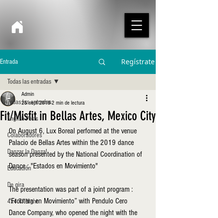
Regístrate
Entrada
Todas las entradas
Admin
Todas las entradas
25 sept 2019
2 min de lectura
Fit/Misfit in Bellas Artes, Mexico City
English Posts
On August 6, Lux Boreal perfomed at the venue 
Colaboradores
Palacio de Bellas Artes within the 2019 dance 
Danzar la Danza!
season presented by the National Coordination of 
Dance : "Estados en Movimiento"
Educación
De gira
The presentation was part of a joint program : 
“Frontera en Movimiento” with Pendulo Cero 
4x4 TJ Night
Dance Company, who opened the night with the 