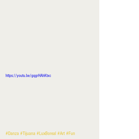
https://youtu.be/gqgrHAhKtxc
#Danza
#Tijuana
#LuxBoreal
#Art
#Fun