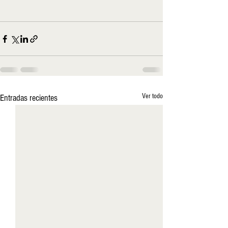
Ver todo
Entradas recientes