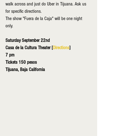
walk across and just do Uber in Tijuana. Ask us 
for specific directions. 
The show "Fuera de la Caja" will be one night 
only. 
Saturday September 22nd
Casa de la Cultura Theater [
Directions
]
7 pm
Tickets 150 pesos
Tijuana, Baja California