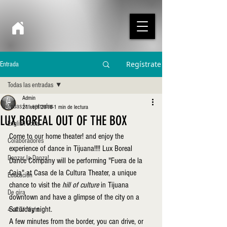
Regístrate
Entrada
Todas las entradas
Admin
Todas las entradas
21 sept 2018
1 min de lectura
LUX BOREAL OUT OF THE BOX
English Posts
Come to our home theater! and enjoy the 
Colaboradores
experience of dance in Tijuana!!!! Lux Boreal 
Danzar la Danza!
Dance Company will be performing "Fuera de la 
Caja" at Casa de la Cultura Theater, a unique 
Educación
chance to visit the 
hill of culture 
in Tijuana 
De gira
downtown and have a glimpse of the city on a 
Saturday night.
4x4 TJ Night
A few minutes from the border, you can drive, or 